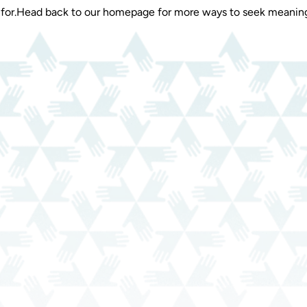
for.
Head back to our homepage for more ways to seek meaning