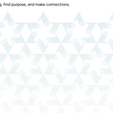
, find purpose, and make connections.