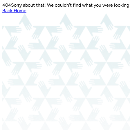
404
Sorry about that! We couldn't find what you were looking 
Back Home