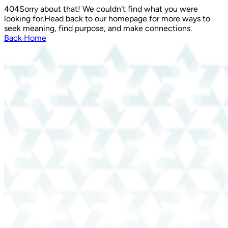
404
Sorry about that! We couldn't find what you were
looking for.
Head back to our homepage for more ways to
seek meaning, find purpose, and make connections.
Back Home