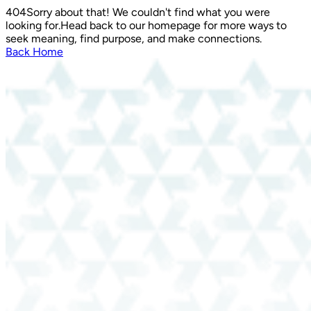
404
Sorry about that! We couldn't find what you were
looking for.
Head back to our homepage for more ways to
seek meaning, find purpose, and make connections.
Back Home