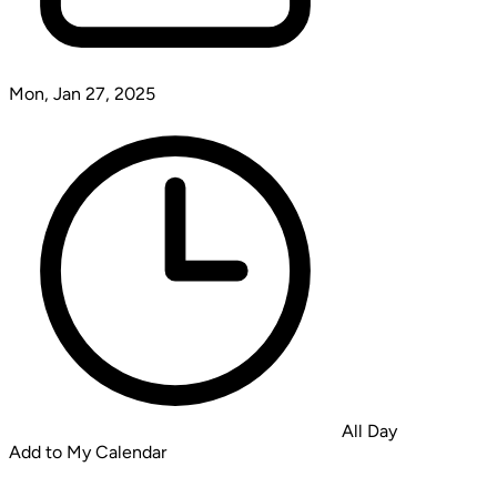
Mon, Jan 27, 2025
All Day
Add to My Calendar