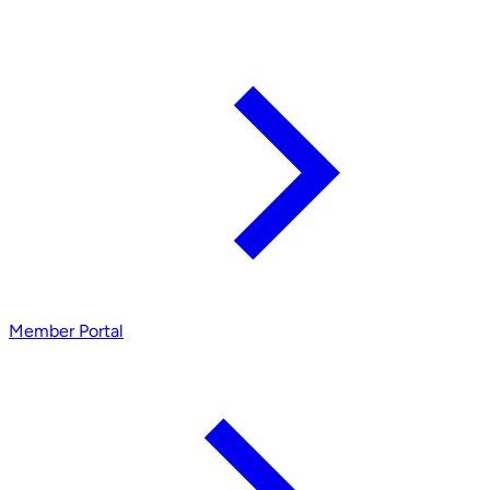
Member Portal