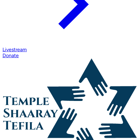
Livestream
Donate