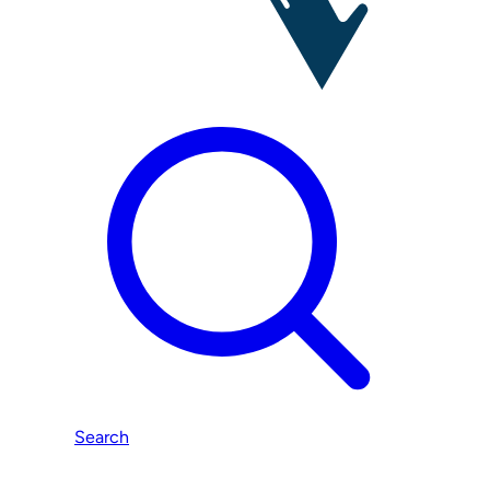
Search