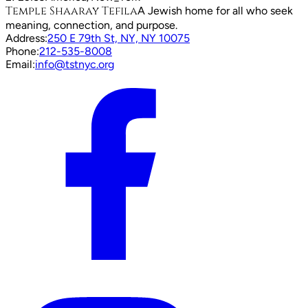
Temple Shaaray Tefila
A Jewish home for all who seek
meaning, connection, and purpose.
Address:
250 E 79th St, NY, NY 10075
Phone:
212-535-8008
Email:
info@tstnyc.org