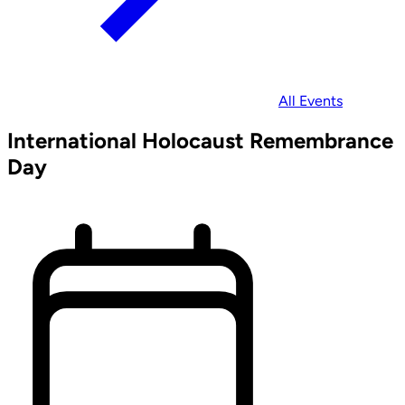
All Events
International Holocaust Remembrance
Day