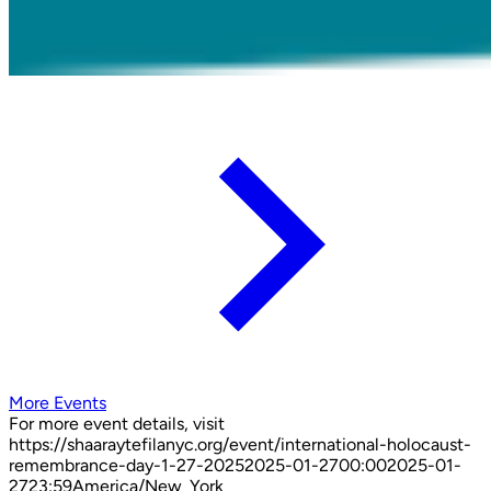
More Events
For more event details, visit
https://shaaraytefilanyc.org/event/
international-holocaust-
remembrance-day-1-27-2025
2025-01-27
00:00
2025-01-
27
23:59
America/New_York