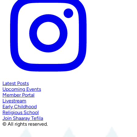
Latest Posts
Upcoming Events
Member Portal
Livestream
Early Childhood
Religious School
Join Shaaray Tefila
© All rights reserved.