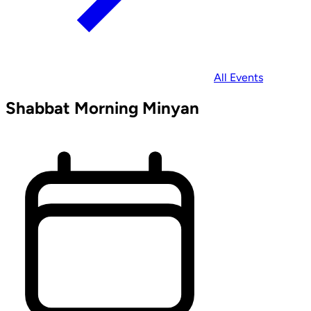
All Events
Shabbat Morning Minyan