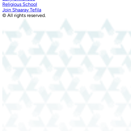
Religious School
Join Shaaray Tefila
© All rights reserved.