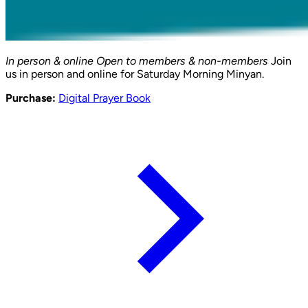
In person & online
Open to members & non-members
Join
us in person and online for Saturday Morning Minyan.
Purchase:
Digital Prayer Book