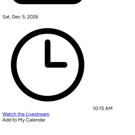
Sat, Dec 5, 2026
10:15 AM
Watch the Livestream
Add to My Calendar