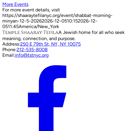
More Events
For more event details, visit
https://shaaraytefilanyc.org/event/
shabbat-morning-
minyan-12-5-2026
2026-12-05
10:15
2026-12-
05
11:45
America/New_York
Temple Shaaray Tefila
A Jewish home for all who seek
meaning, connection, and purpose.
Address:
250 E 79th St, NY, NY 10075
Phone:
212-535-8008
Email:
info@tstnyc.org