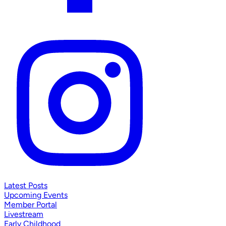
Latest Posts
Upcoming Events
Member Portal
Livestream
Early Childhood