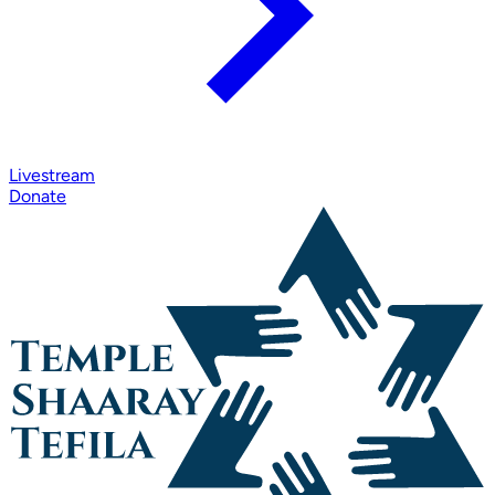
Livestream
Donate