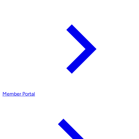
Member Portal