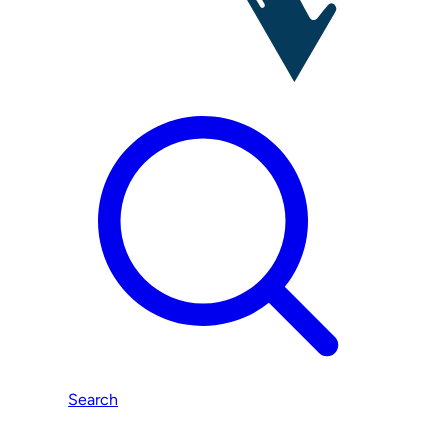
Search