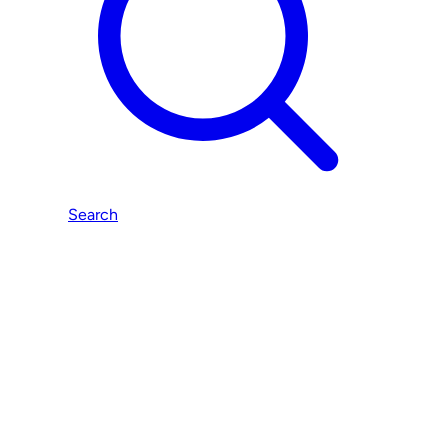
Search