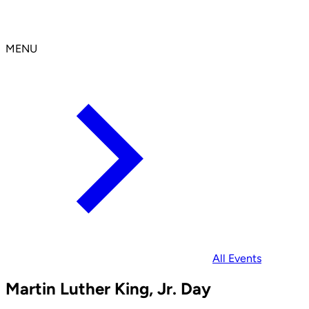
MENU
All Events
Martin Luther King, Jr. Day