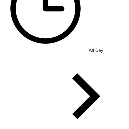
All Day