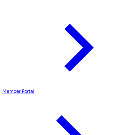
Member Portal