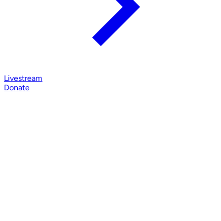
Livestream
Donate