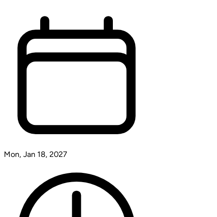
Mon, Jan 18, 2027