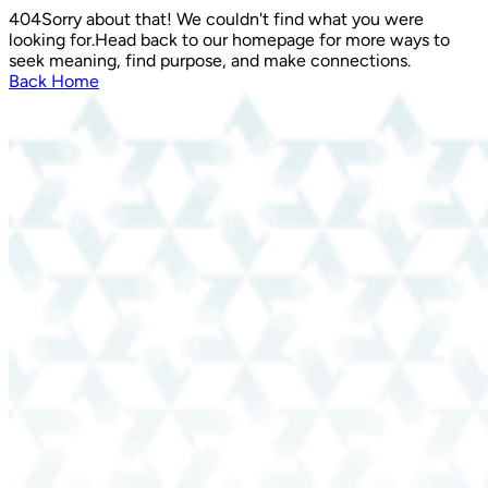
404
Sorry about that! We couldn't find what you were
looking for.
Head back to our homepage for more ways to
seek meaning, find purpose, and make connections.
Back Home