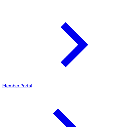
Member Portal