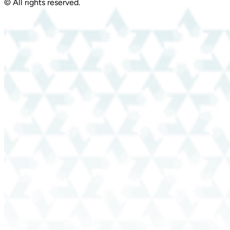
© All rights reserved.