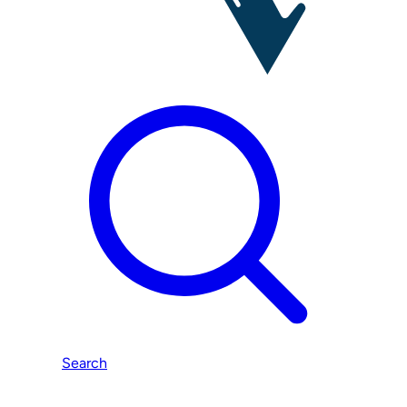
Search