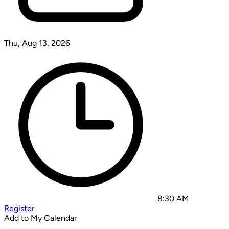
Thu, Aug 13, 2026
8:30 AM
Register
Add to My Calendar