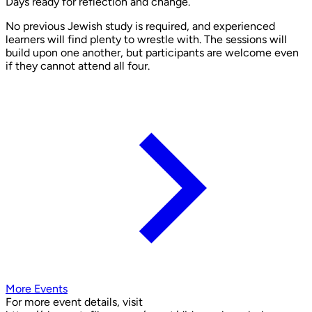
Days ready for reflection and change.
No previous Jewish study is required, and experienced
learners will find plenty to wrestle with. The sessions will
build upon one another, but participants are welcome even
if they cannot attend all four.
More Events
For more event details, visit