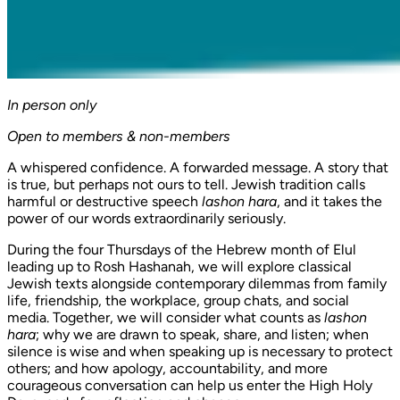
In person only
Open to members & non-members
A whispered confidence. A forwarded message. A story that
is true, but perhaps not ours to tell. Jewish tradition calls
harmful or destructive speech
lashon hara
, and it takes the
power of our words extraordinarily seriously.
During the four Thursdays of the Hebrew month of Elul
leading up to Rosh Hashanah, we will explore classical
Jewish texts alongside contemporary dilemmas from family
life, friendship, the workplace, group chats, and social
media. Together, we will consider what counts as
lashon
hara
; why we are drawn to speak, share, and listen; when
silence is wise and when speaking up is necessary to protect
others; and how apology, accountability, and more
courageous conversation can help us enter the High Holy