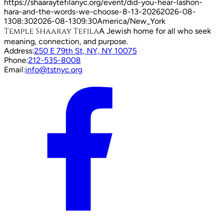
https://shaaraytefilanyc.org/event/
did-you-hear-lashon-
hara-and-the-words-we-choose-8-13-2026
2026-08-
13
08:30
2026-08-13
09:30
America/New_York
Temple Shaaray Tefila
A Jewish home for all who seek
meaning, connection, and purpose.
Address:
250 E 79th St, NY, NY 10075
Phone:
212-535-8008
Email:
info@tstnyc.org