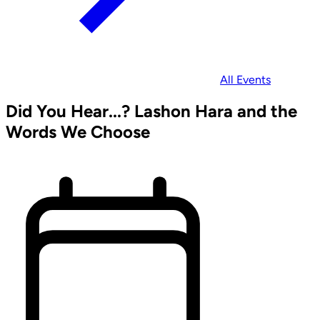
All Events
Did You Hear...? Lashon Hara and the
Words We Choose