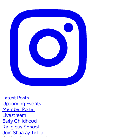
Latest Posts
Upcoming Events
Member Portal
Livestream
Early Childhood
Religious School
Join Shaaray Tefila