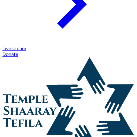
Livestream
Donate