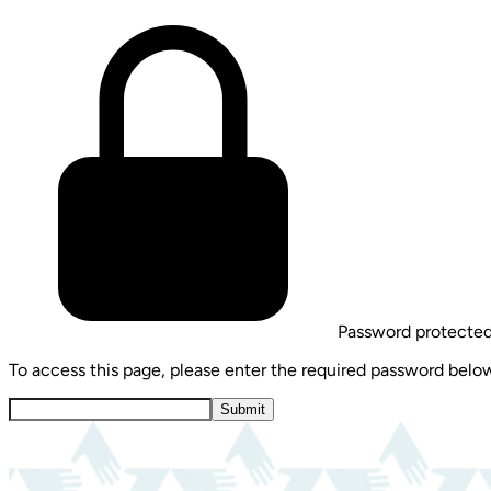
Password protecte
To access this page, please enter the required password belo
Submit