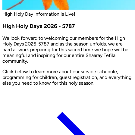
High Holy Day Information is Live!
High Holy Days 2026 - 5787
We look forward to welcoming our members for the High
Holy Days 2026-5787 and as the season unfolds, we are
hard at work preparing for this sacred time we hope will be
meaningful and inspiring for our entire Shaaray Tefila
community.
Click below to learn more about our service schedule,
programming for children, guest registration, and everything
else you need to know for this holy season.