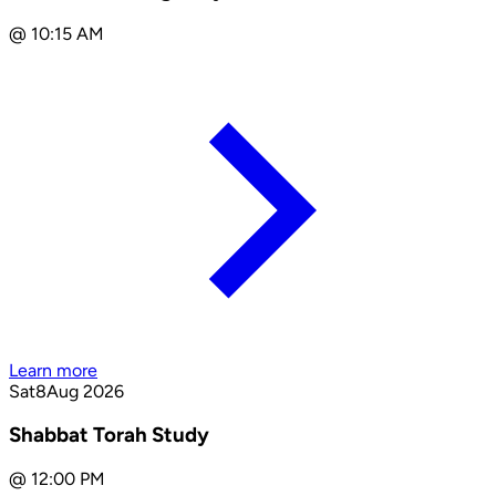
@
10:15 AM
Learn more
Sat
8
Aug 2026
Shabbat Torah Study
@
12:00 PM