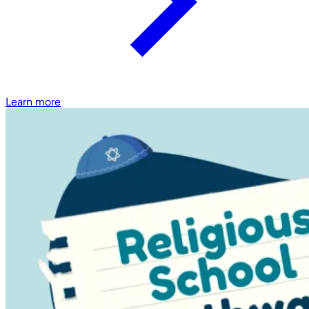
Learn more