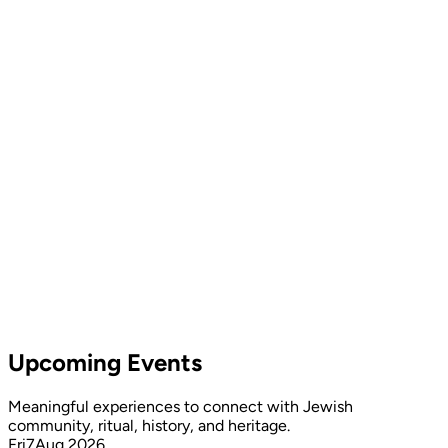
Upcoming Events
Meaningful experiences to connect with Jewish
community, ritual, history, and heritage.
Fri
7
Aug 2026