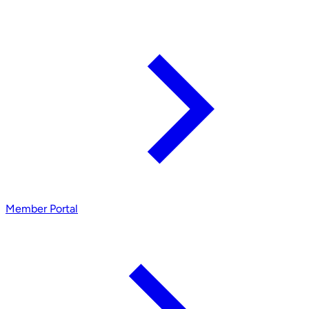
Member Portal