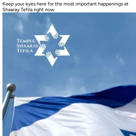
Keep your eyes here for the most important happenings at
Shaaray Tefila right now.