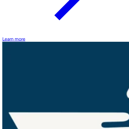
Learn more