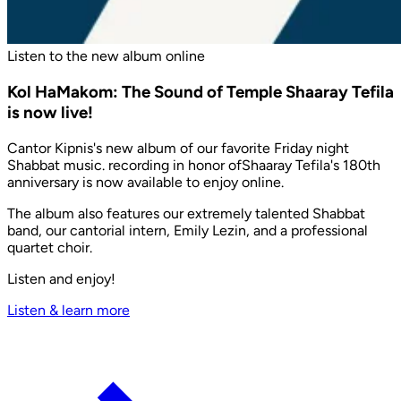
Listen to the new album online
Kol HaMakom: The Sound of Temple Shaaray Tefila
is now live!
Cantor Kipnis's new album of our favorite Friday night
Shabbat music. recording in honor ofShaaray Tefila's 180th
anniversary is now available to enjoy online.
The album also features our extremely talented Shabbat
band, our cantorial intern, Emily Lezin, and a professional
quartet choir.
Listen and enjoy!
Listen & learn more