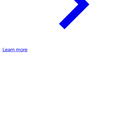
Learn more