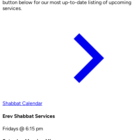
button below for our most up-to-date listing of upcoming
services.
Shabbat Calendar
Erev Shabbat Services
Fridays @ 6:15 pm