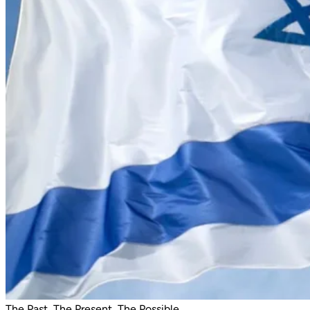
The Past, The Present, The Possible