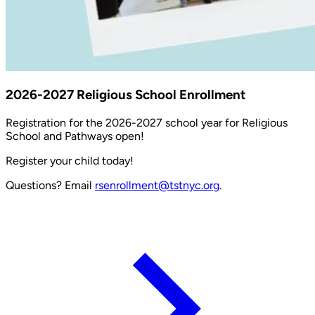
2026-2027 Religious School Enrollment
Registration for the 2026-2027 school year for Religious
School and Pathways open!
Register your child today!
Questions? Email
rsenrollment@tstnyc.org
.