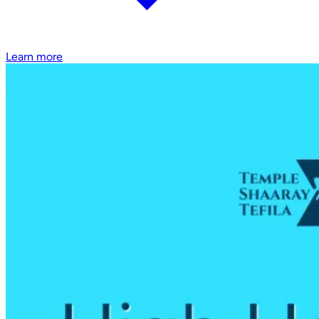
Learn more