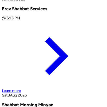
Erev Shabbat Services
@
6:15 PM
Learn more
Sat
8
Aug 2026
Shabbat Morning Minyan