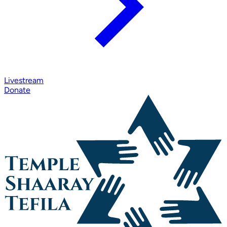
Livestream
Donate