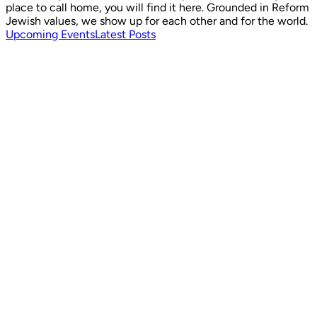
place to call home, you will find it here. Grounded in Reform
Jewish values, we show up for each other and for the world.
Upcoming Events
Latest Posts