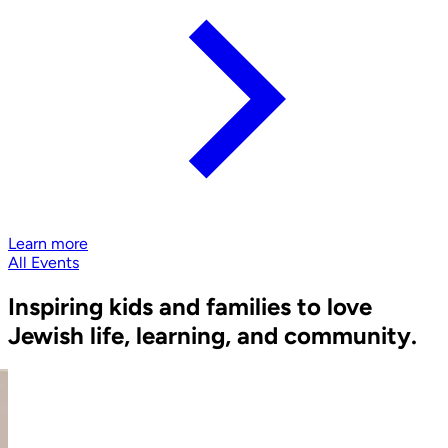
Learn more
All Events
Inspiring kids and families to love
Jewish life, learning, and community.