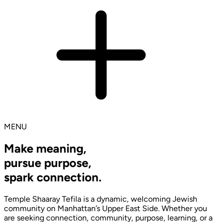
MENU
Make meaning,
pursue purpose,
spark connection.
Temple Shaaray Tefila is a dynamic, welcoming Jewish
community on Manhattan’s Upper East Side. Whether you
are seeking connection, community, purpose, learning, or a