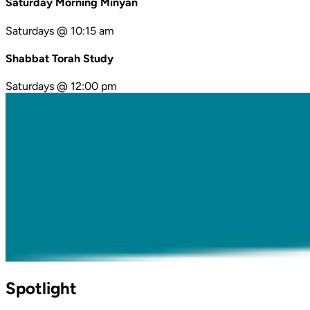
Saturday Morning Minyan
Saturdays @ 10:15 am
Shabbat Torah Study
Saturdays @ 12:00 pm
Spotlight