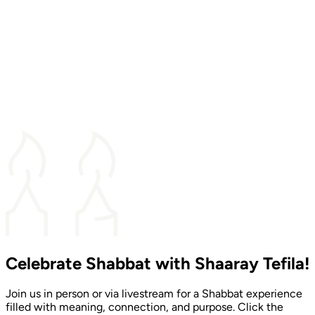
Celebrate Shabbat with Shaaray Tefila!
Join us in person or via livestream for a Shabbat experience
filled with meaning, connection, and purpose. Click the