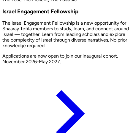
Israel Engagement Fellowship
The Israel Engagement Fellowship is a new opportunity for
Shaaray Tefila members to study, learn, and connect around
Israel — together. Learn from leading scholars and explore
the complexity of Israel through diverse narratives. No prior
knowledge required.
Applications are now open to join our inaugural cohort,
November 2026-May 2027.