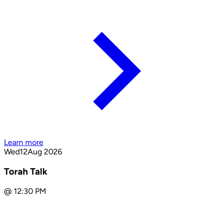
Learn more
Wed
12
Aug 2026
Torah Talk
@
12:30 PM