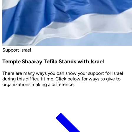
Support Israel
Temple Shaaray Tefila Stands with Israel
There are many ways you can show your support for Israel
during this difficult time. Click below for ways to give to
organizations making a difference.