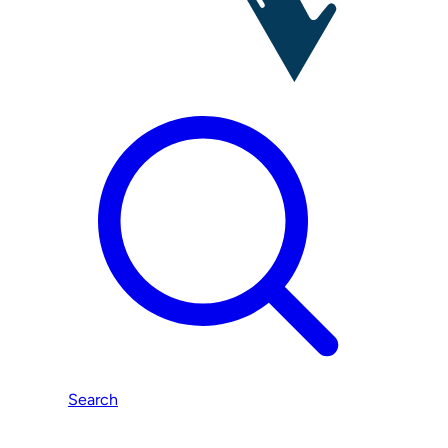
Search