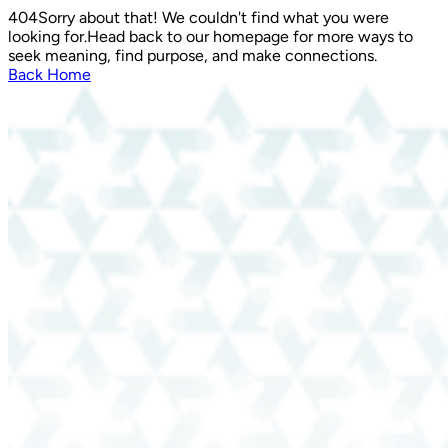
404
Sorry about that! We couldn't find what you were
looking for.
Head back to our homepage for more ways to
seek meaning, find purpose, and make connections.
Back Home